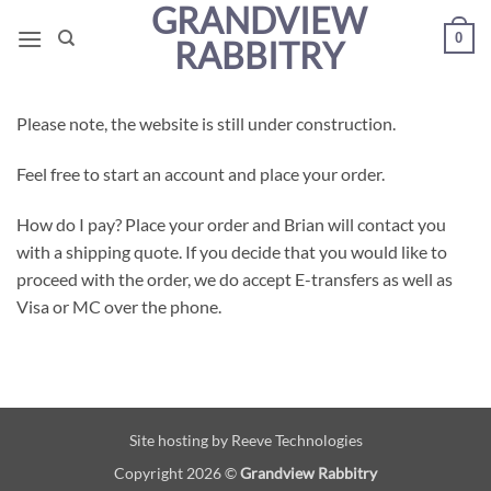
GRANDVIEW
Skip
0
to
RABBITRY
content
Please note, the website is still under construction.
Feel free to start an account and place your order.
How do I pay? Place your order and Brian will contact you
with a shipping quote. If you decide that you would like to
proceed with the order, we do accept E-transfers as well as
Visa or MC over the phone.
Site hosting by
Reeve Technologies
Copyright 2026 ©
Grandview Rabbitry