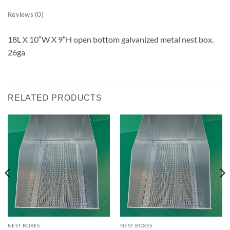
Reviews (0)
18L X 10″W X 9″H open bottom galvanized metal nest box.
26ga
RELATED PRODUCTS
NEST BOXES
NEST BOXES