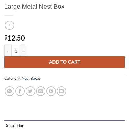
Large Metal Nest Box
12.50
$
Large Metal Nest Box quantity
ADD TO CART
Category:
Nest Boxes
Description