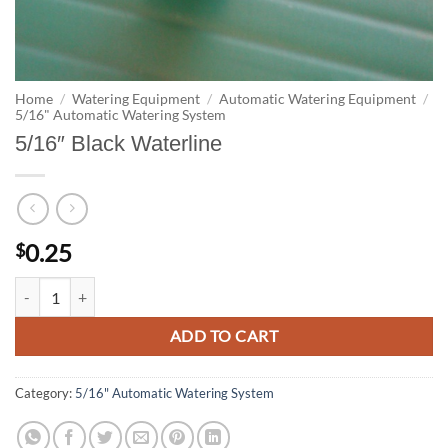
Home
/
Watering Equipment
/
Automatic Watering Equipment
/
5/16" Automatic Watering System
5/16″ Black Waterline
0.25
$
5/16" Black Waterline quantity
ADD TO CART
Category:
5/16" Automatic Watering System