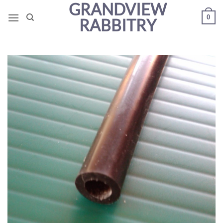
GRANDVIEW
Skip
0
to
RABBITRY
content