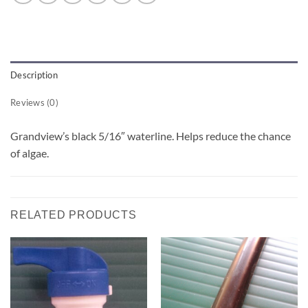
Description
Reviews (0)
Grandview’s black 5/16″ waterline. Helps reduce the chance
of algae.
RELATED PRODUCTS