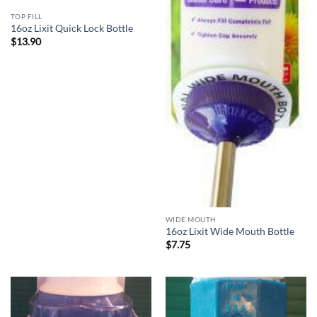
TOP FILL
16oz Lixit Quick Lock Bottle
$
13.90
WIDE MOUTH
16oz Lixit Wide Mouth Bottle
$
7.75