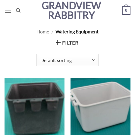
GRANDVIEW
Skip
0
to
RABBITRY
content
Home
/
Watering Equipment
FILTER