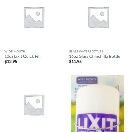
WIDE MOUTH
GLASS WATERBOTTLES
10oz Lixit Quick Fill
16oz Glass Chinchilla Bottle
$
12.95
$
11.95