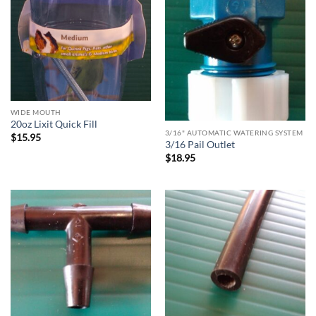
WIDE MOUTH
20oz Lixit Quick Fill
3/16" AUTOMATIC WATERING SYSTEM
$
15.95
3/16 Pail Outlet
$
18.95