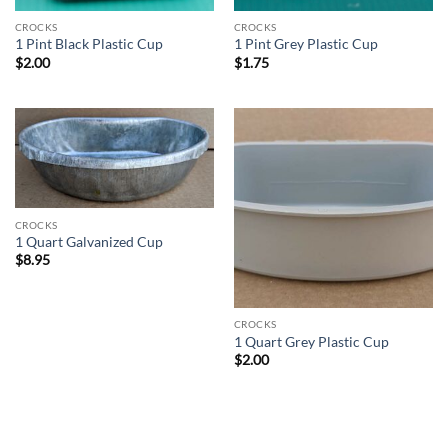
CROCKS
CROCKS
1 Pint Black Plastic Cup
1 Pint Grey Plastic Cup
$
2.00
$
1.75
CROCKS
1 Quart Galvanized Cup
$
8.95
CROCKS
1 Quart Grey Plastic Cup
$
2.00