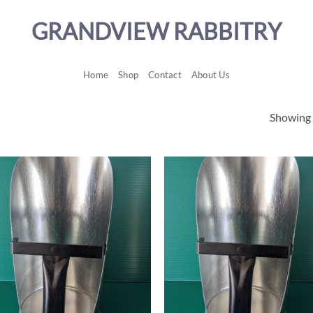
GRANDVIEW RABBITRY
Home
Shop
Contact
About Us
Showing a