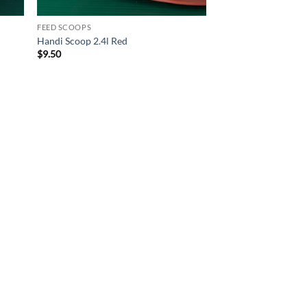
FEED SCOOPS
Handi Scoop 2.4l Red
$
9.50