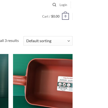
Login
0
Cart /
$
0.00
ll 3 results