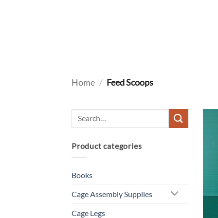
Skip
to
content
Home
/
Feed Scoops
Product categories
Books
Cage Assembly Supplies
Cage Legs