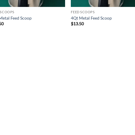
 SCOOPS
FEED SCOOPS
Metal Feed Scoop
4Qt Metal Feed Scoop
50
$
13.50