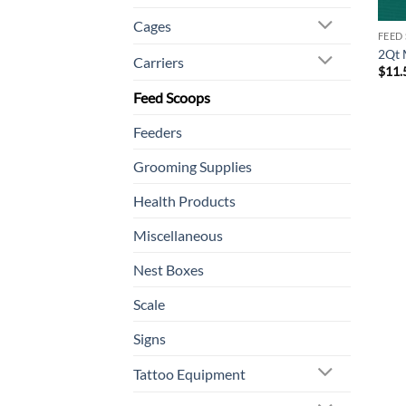
Cages
FEED
2Qt 
Carriers
$
11.
Feed Scoops
Feeders
Grooming Supplies
Health Products
Miscellaneous
Nest Boxes
Scale
Signs
Tattoo Equipment