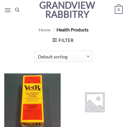
GRANDVIEW
Skip
0
to
RABBITRY
content
Home
/
Health Products
FILTER