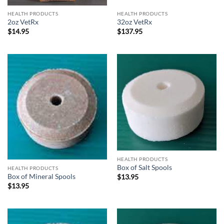
HEALTH PRODUCTS
HEALTH PRODUCTS
2oz VetRx
32oz VetRx
$
14.95
$
137.95
HEALTH PRODUCTS
Box of Salt Spools
HEALTH PRODUCTS
Box of Mineral Spools
$
13.95
$
13.95