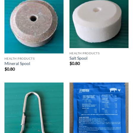
HEALTH PRODUCTS
Salt Spool
HEALTH PRODUCTS
Mineral Spool
$
0.80
$
0.80