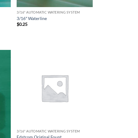
3/16" AUTOMATIC WATERING SYSTEM
3/16″ Waterline
$
0.25
3/16" AUTOMATIC WATERING SYSTEM
Edstrom Original Fount