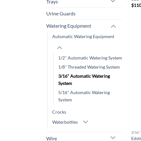
Trays
$
110
Urine Guards
Watering Equipment
Automatic Watering Equipment
1/2" Automatic Watering System
1/8" Threaded Watering System
3/16" Automatic Watering
System
5/16" Automatic Watering
System
Crocks
Waterbottles
3/16
Wire
Edst