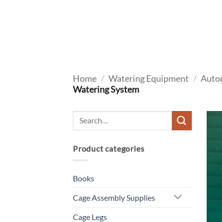
Skip
to
content
Home
/
Watering Equipment
/
Auto
Watering System
Product categories
Books
Cage Assembly Supplies
Cage Legs