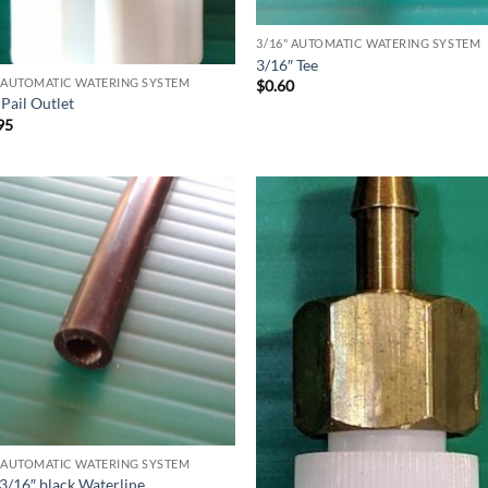
3/16" AUTOMATIC WATERING SYSTEM
3/16″ Tee
" AUTOMATIC WATERING SYSTEM
$
0.60
Pail Outlet
95
" AUTOMATIC WATERING SYSTEM
 3/16″ black Waterline