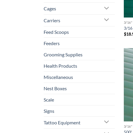
Cages
Carriers
3/16
3/16 
Feed Scoops
$
18.
Feeders
Grooming Supplies
Health Products
Miscellaneous
Nest Boxes
Scale
Signs
Tattoo Equipment
3/16
500′