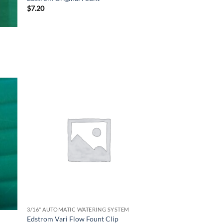
$
7.20
3/16" AUTOMATIC WATERING SYSTEM
Edstrom Vari Flow Fount Clip