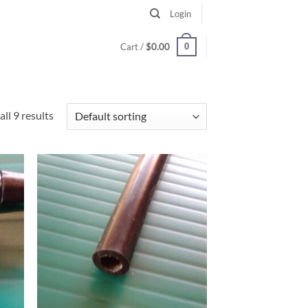
Login
0
Cart /
$
0.00
ll 9 results