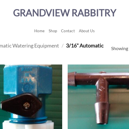
GRANDVIEW RABBITRY
Home
Shop
Contact
About Us
matic Watering Equipment
/
3/16" Automatic
Showing a