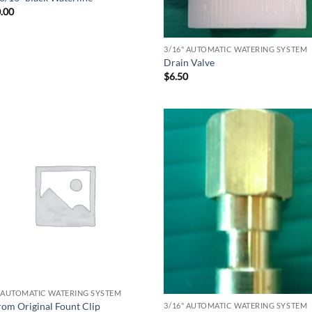
.00
3/16" AUTOMATIC WATERING SYSTEM
Drain Valve
$
6.50
" AUTOMATIC WATERING SYSTEM
rom Original Fount Clip
3/16" AUTOMATIC WATERING SYSTEM