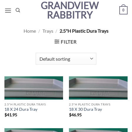
GRANDVIEW
Skip
0
to
RABBITRY
content
Home
/
Trays
/
2.5"H Plastic Dura Trays
FILTER
2.5"H PLASTIC DURA TRAYS
2.5"H PLASTIC DURA TRAYS
18 X 24 Dura Tray
18 X 30 Dura Tray
$
41.95
$
46.95