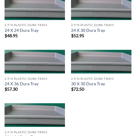
2.5"H PLASTIC DURA TRAYS
2.5"H PLASTIC DURA TRAYS
24 X 24 Dura Tray
24 X 30 Dura Tray
$
48.95
$
52.95
2.5"H PLASTIC DURA TRAYS
2.5"H PLASTIC DURA TRAYS
24 X 36 Dura Tray
30 X 30 Dura Tray
$
57.30
$
72.50
2.5"H PLASTIC DURA TRAYS