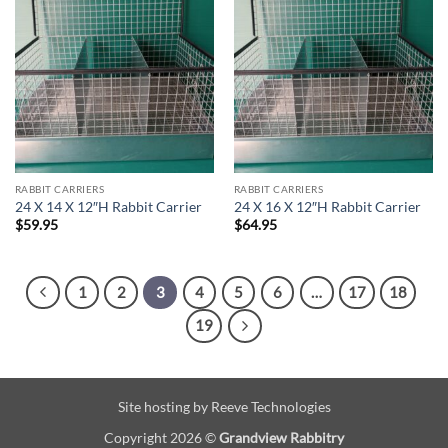
RABBIT CARRIERS
RABBIT CARRIERS
24 X 14 X 12″H Rabbit Carrier
24 X 16 X 12″H Rabbit Carrier
$
59.95
$
64.95
1
2
3
4
5
6
…
17
18
19
Site hosting by
Reeve Technologies
Copyright 2026 ©
Grandview Rabbitry