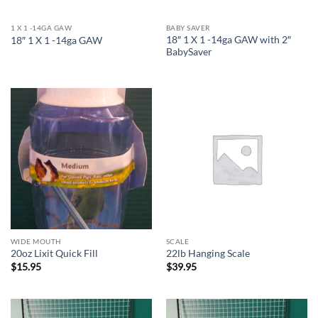
1 X 1 -14GA GAW
BABY SAVER
18″ 1 X 1 -14ga GAW with 2″
18″ 1 X 1 -14ga GAW
BabySaver
WIDE MOUTH
SCALE
20oz Lixit Quick Fill
22lb Hanging Scale
$
15.95
$
39.95