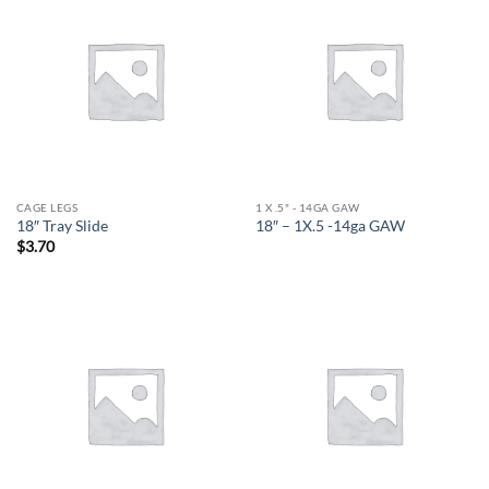
CAGE LEGS
1 X .5" - 14GA GAW
18″ Tray Slide
18″ – 1X.5 -14ga GAW
$
3.70