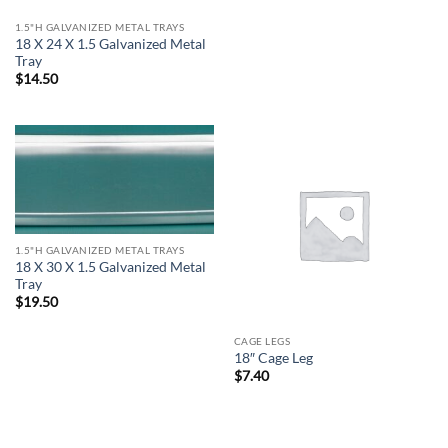
1.5"H GALVANIZED METAL TRAYS
18 X 24 X 1.5 Galvanized Metal
Tray
$
14.50
1.5"H GALVANIZED METAL TRAYS
18 X 30 X 1.5 Galvanized Metal
Tray
$
19.50
CAGE LEGS
18″ Cage Leg
$
7.40