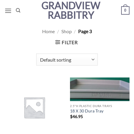
GRANDVIEW
Skip
0
to
RABBITRY
content
Home
/
Shop
/
Page 3
FILTER
2.5"H PLASTIC DURA TRAYS
18 X 30 Dura Tray
$
46.95